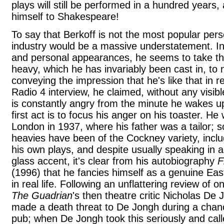
plays will still be performed in a hundred year
himself to Shakespeare!
To say that Berkoff is not the most popular pers
industry would be a massive understatement. In 
and personal appearances, he seems to take the
heavy, which he has invariably been cast in, t
conveying the impression that he's like that in re
Radio 4 interview, he claimed, without any visibl
is constantly angry from the minute he wakes up
first act is to focus his anger on his toaster. He
London in 1937, where his father was a tailor; 
heavies have been of the Cockney variety, includ
his own plays, and despite usually speaking in a
glass accent, it's clear from his autobiography
F
(1996) that he fancies himself as a genuine East
in real life. Following an unflattering review of o
The Guadrian
's then theatre critic Nicholas De 
made a death threat to De Jongh during a chan
pub; when De Jongh took this seriously and called