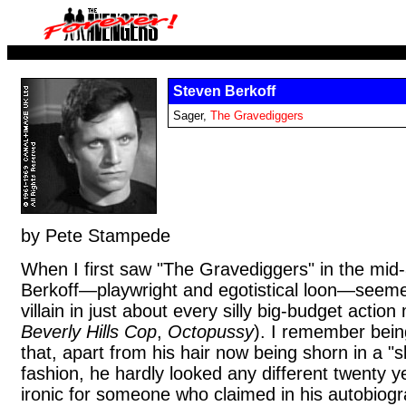
Steven Berkoff
Sager,
The Gravediggers
by Pete Stampede
When I first saw "The Gravediggers" in the mid
Berkoff—playwright and egotistical loon—seeme
villain in just about every silly big-budget action
Beverly Hills Cop
,
Octopussy
). I remember bein
that, apart from his hair now being shorn in a "
fashion, he hardly looked any different twenty y
ironic for someone who claimed in his autobiogr