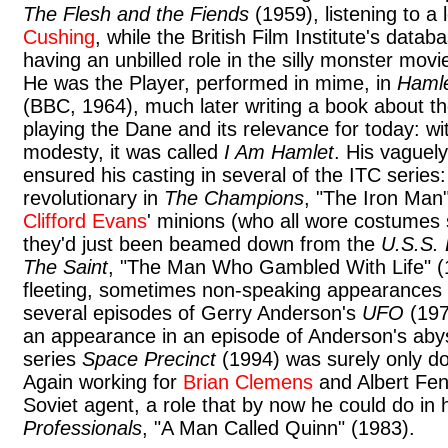
The Flesh and the Fiends
(1959), listening to a
Cushing
, while the British Film Institute's datab
having an unbilled role in the silly monster mov
He was the Player, performed in mime, in
Hamle
(BBC, 1964), much later writing a book about t
playing the Dane and its relevance for today: wit
modesty, it was called
I Am Hamlet
. His vaguely
ensured his casting in several of the ITC series
revolutionary in
The Champions
, "The Iron Man"
Clifford Evans
' minions (who all wore costumes
they'd just been beamed down from the
U.S.S. 
The Saint
, "The Man Who Gambled With Life" (
fleeting, sometimes non-speaking appearances a
several episodes of Gerry Anderson's
UFO
(197
an appearance in an episode of Anderson's abys
series
Space Precinct
(1994) was surely only do
Again working for
Brian Clemens
and Albert Fen
Soviet agent, a role that by now he could do in h
Professionals
, "A Man Called Quinn" (1983).