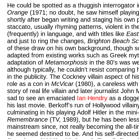
He could be spotted as a thuggish interrogator 
Orange
(1971; no doubt, he saw himself playing
shortly after began writing and staging his own p
staccato, usually rhyming patterns, violent in 
(frequently) in language, and with titles like
East
and just to ring the changes,
Brighton Beach S
of these draw on his own background, though 
adapted from existing works such as Greek myt
adaptation of
Metamorphosis
in the 80's was wel
although typically, he couldn't resist comparing 
in the publicity. The Cockney villain aspect of hi
role as a con in
McVicar
(1980), a careless with 
story of real life villain and later journalist John
sad to see an emaciated
Ian Hendry
as a dogged
his last movie. Berkoff's run of Hollywood villain
culminating in his playing Adolf Hitler in the min
Remembrance
(TV, 1989), but he has been less 
mainstream since, not really becoming the all-ti
he seemed destined to be. And his self-directed 