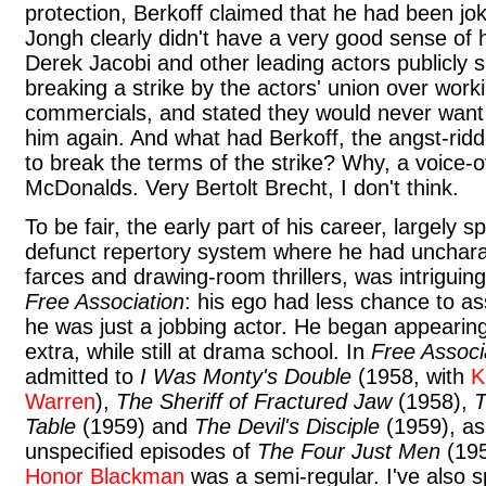
protection, Berkoff claimed that he had been jo
Jongh clearly didn't have a very good sense of
Derek Jacobi and other leading actors publicly s
breaking a strike by the actors' union over work
commercials, and stated they would never want 
him again. And what had Berkoff, the angst-ridd
to break the terms of the strike? Why, a voice-o
McDonalds. Very Bertolt Brecht, I don't think.
To be fair, the early part of his career, largely s
defunct repertory system where he had uncharact
farces and drawing-room thrillers, was intriguing
Free Association
: his ego had less chance to as
he was just a jobbing actor. He began appearing
extra, while still at drama school. In
Free Associ
admitted to
I Was Monty's Double
(1958, with
K
Warren
),
The Sheriff of Fractured Jaw
(1958),
T
Table
(1959) and
The Devil's Disciple
(1959), as
unspecified episodes of
The Four Just Men
(195
Honor Blackman
was a semi-regular. I've also s