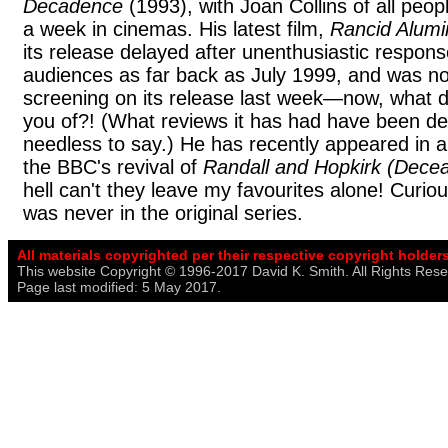
Decadence
(1993), with Joan Collins of all peop
a week in cinemas. His latest film,
Rancid Alum
its release delayed after unenthusiastic respons
audiences as far back as July 1999, and was no
screening on its release last week—now, what
you of?! (What reviews it has had have been de
needless to say.) He has recently appeared in a 
the BBC's revival of
Randall and Hopkirk (Dece
hell can't they leave my favourites alone! Curious
was never in the original series.
All materials copyrighted per their respective copyright holders
This website Copyright © 1996-2017 David K. Smith. All Rights Rese
Page last modified: 5 May 2017.